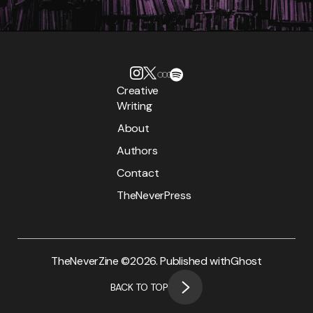
Creative
Writing
About
Authors
Contact
TheNeverPress
TheNeverZine ©
2026. Published with
Ghost
BACK TO TOP