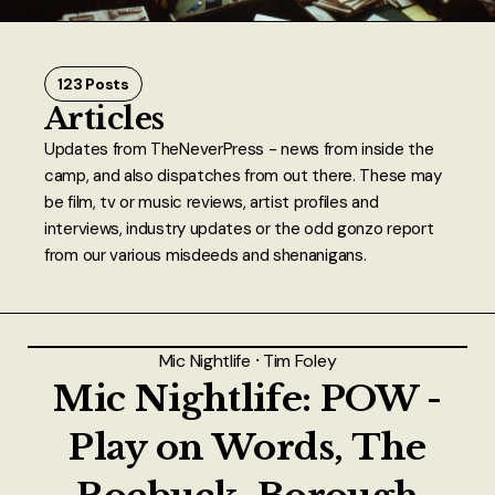
About
Authors
123 Posts
Articles
Contact
Updates from TheNeverPress - news from inside the
camp, and also dispatches from out there. These may
TheNeverPress
be film, tv or music reviews, artist profiles and
interviews, industry updates or the odd gonzo report
from our various misdeeds and shenanigans.
Mic Nightlife
⸱
Tim Foley
Mic Nightlife: POW -
Play on Words, The