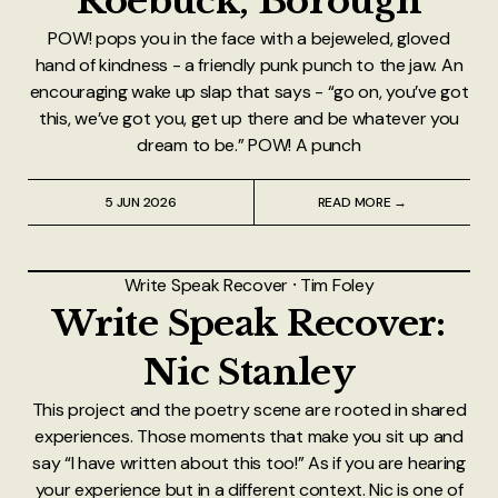
Roebuck, Borough
POW! pops you in the face with a bejeweled, gloved
hand of kindness - a friendly punk punch to the jaw. An
encouraging wake up slap that says - “go on, you’ve got
this, we’ve got you, get up there and be whatever you
dream to be.” POW! A punch
5 JUN 2026
READ MORE →
Write Speak Recover
⸱
Tim Foley
Write Speak Recover:
Nic Stanley
This project and the poetry scene are rooted in shared
experiences. Those moments that make you sit up and
say “I have written about this too!” As if you are hearing
your experience but in a different context. Nic is one of