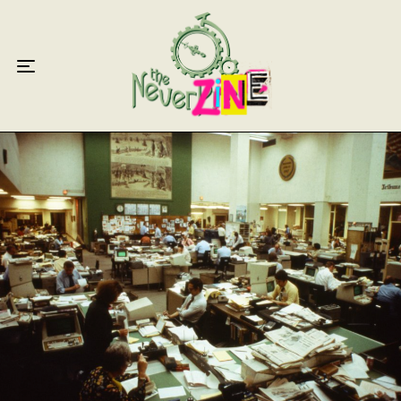
Home
Articles
Interviews
Live Reviews
Creative Writing
Poetry
Short Stories
Write Speak Recover