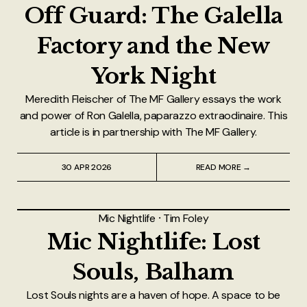
Off Guard: The Galella
Factory and the New
York Night
Meredith Fleischer of The MF Gallery essays the work
and power of Ron Galella, paparazzo extraodinaire. This
article is in partnership with The MF Gallery.
30 APR 2026
READ MORE →
Mic Nightlife
⸱
Tim Foley
Mic Nightlife: Lost
Souls, Balham
Lost Souls nights are a haven of hope. A space to be