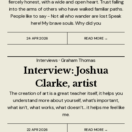
fiercely honest, with a wide and open heart. Trust falling
into the arms of others who have walked familiar paths.
People like to say - Not all who wander are lost Speak
here! My brave souls. Why did you
24 APR 2026
READ MORE →
Interviews
⸱
Graham Thomas
Interview: Joshua
Clarke, artist
The creation of art is a great teacher itself, it helps you
understand more about yourself, what’s important,
what isn’t, what works, what doesn’t... it helps me feel like
me.
22 APR 2026
READ MORE →