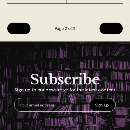
←
→
Page 2 of 11
Subscribe
Sign up to our newsletter for the latest content
Sign Up