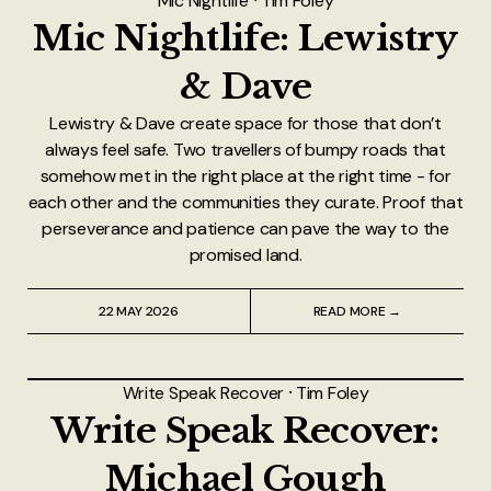
Mic Nightlife
⸱
Tim Foley
Mic Nightlife: Lewistry
& Dave
Lewistry & Dave create space for those that don’t
always feel safe. Two travellers of bumpy roads that
somehow met in the right place at the right time - for
each other and the communities they curate. Proof that
perseverance and patience can pave the way to the
promised land.
22 MAY 2026
READ MORE →
Write Speak Recover
⸱
Tim Foley
Write Speak Recover:
Michael Gough