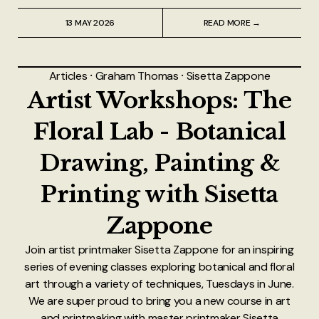
13 MAY 2026
READ MORE →
Articles
⸱
Graham Thomas
⸱
Sisetta Zappone
Artist Workshops: The
Floral Lab - Botanical
Drawing, Painting &
Printing with Sisetta
Zappone
Join artist printmaker Sisetta Zappone for an inspiring
series of evening classes exploring botanical and floral
art through a variety of techniques, Tuesdays in June.
We are super proud to bring you a new course in art
and printmaking with master printmaker Sisetta