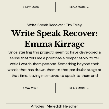
8 MAY 2026
READ MORE →
Write Speak Recover
⸱
Tim Foley
Write Speak Recover:
Emma Kirrage
Since starting this project I seem to have developed a
sense that tells me a poet has a deeper story to tell
while I watch them perform. Something beyond their
words that has drawn them to that particular stage at
that time, leaving me moved to speak to them and
1 MAY 2026
READ MORE →
Articles
⸱
Meredith Fleischer