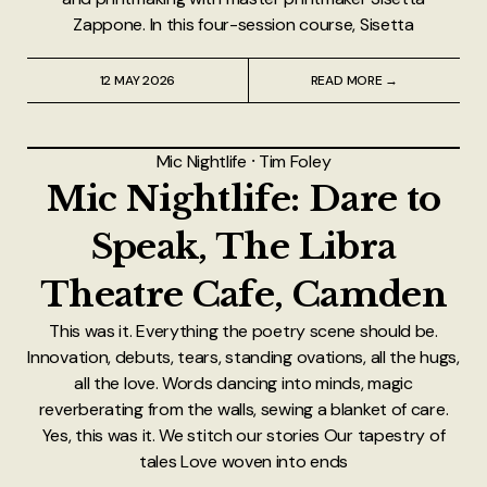
Zappone. In this four-session course, Sisetta
12 MAY 2026
READ MORE →
Mic Nightlife
⸱
Tim Foley
Mic Nightlife: Dare to
Speak, The Libra
Theatre Cafe, Camden
This was it. Everything the poetry scene should be.
Innovation, debuts, tears, standing ovations, all the hugs,
all the love. Words dancing into minds, magic
reverberating from the walls, sewing a blanket of care.
Yes, this was it. We stitch our stories Our tapestry of
tales Love woven into ends