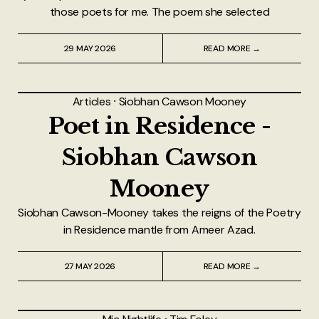
those poets for me. The poem she selected
29 MAY 2026
READ MORE →
Articles
⸱
Siobhan Cawson Mooney
Poet in Residence -
Siobhan Cawson
Mooney
Siobhan Cawson-Mooney takes the reigns of the Poetry
in Residence mantle from Ameer Azad.
27 MAY 2026
READ MORE →