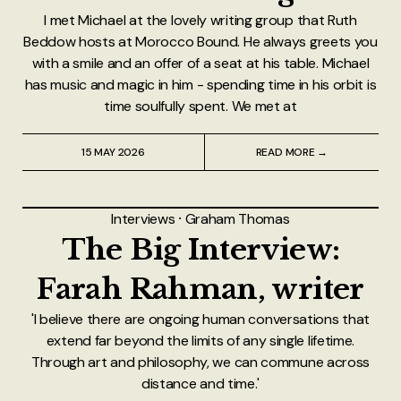
I met Michael at the lovely writing group that Ruth
Beddow hosts at Morocco Bound. He always greets you
with a smile and an offer of a seat at his table. Michael
has music and magic in him - spending time in his orbit is
time soulfully spent. We met at
15 MAY 2026
READ MORE →
Interviews
⸱
Graham Thomas
The Big Interview:
Farah Rahman, writer
'I believe there are ongoing human conversations that
extend far beyond the limits of any single lifetime.
Through art and philosophy, we can commune across
distance and time.'