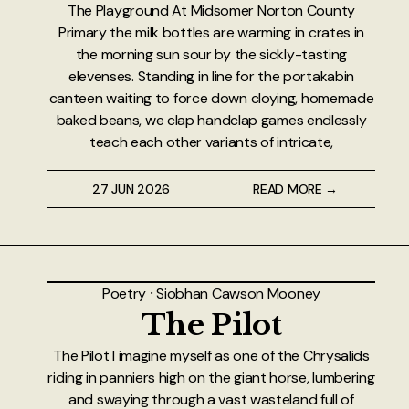
The Playground At Midsomer Norton County
Primary the milk bottles are warming in crates in
the morning sun sour by the sickly-tasting
elevenses. Standing in line for the portakabin
canteen waiting to force down cloying, homemade
baked beans, we clap handclap games endlessly
teach each other variants of intricate,
27 JUN 2026
READ MORE →
Poetry
⸱
Siobhan Cawson Mooney
The Pilot
The Pilot I imagine myself as one of the Chrysalids
riding in panniers high on the giant horse, lumbering
and swaying through a vast wasteland full of