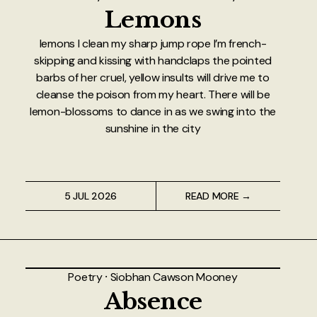
Lemons
lemons I clean my sharp jump rope I’m french-
skipping and kissing with handclaps the pointed
barbs of her cruel, yellow insults will drive me to
cleanse the poison from my heart. There will be
lemon-blossoms to dance in as we swing into the
sunshine in the city
5 JUL 2026
READ MORE →
Poetry
⸱
Siobhan Cawson Mooney
Absence