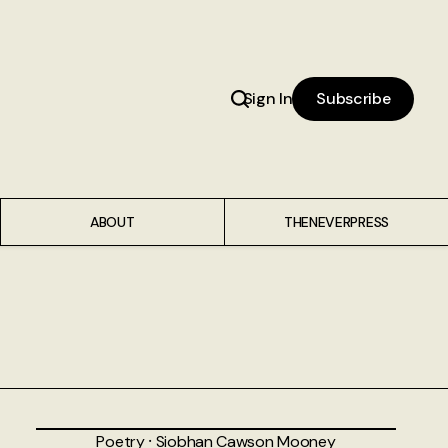
Sign In
Subscribe
ABOUT
THENEVERPRESS
Poetry
⸱
Siobhan Cawson Mooney