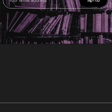
Sign Up