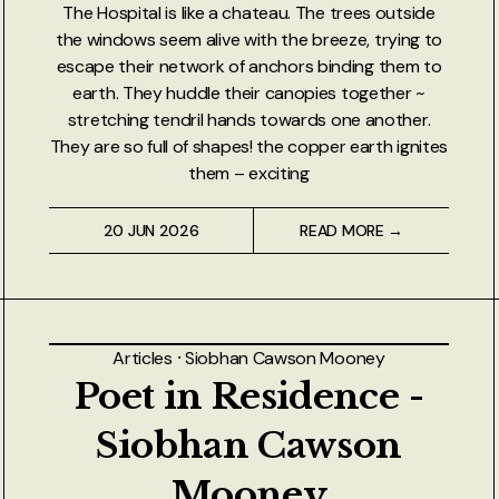
The Hospital is like a chateau. The trees outside
the windows seem alive with the breeze, trying to
escape their network of anchors binding them to
earth. They huddle their canopies together ~
stretching tendril hands towards one another.
They are so full of shapes! the copper earth ignites
them – exciting
20 JUN 2026
READ MORE →
Articles
⸱
Siobhan Cawson Mooney
Poet in Residence -
Siobhan Cawson
Mooney