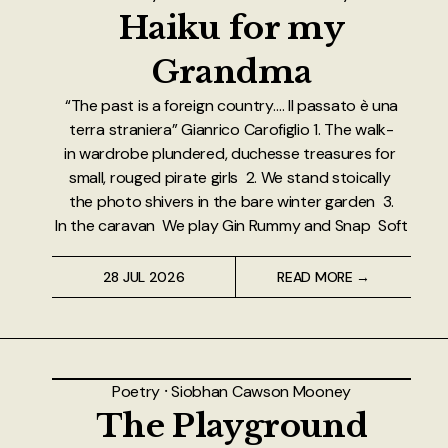
About
Haiku for my
Grandma
Authors
“The past is a foreign country…. Il passato è una
Contact
terra straniera” Gianrico Carofiglio 1. The walk-
in wardrobe plundered, duchesse treasures for
TheNeverPress
small, rouged pirate girls 2. We stand stoically
the photo shivers in the bare winter garden 3.
In the caravan We play Gin Rummy and Snap Soft
28 JUL 2026
READ MORE →
Poetry
⸱
Siobhan Cawson Mooney
The Playground