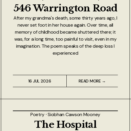
546 Warrington Road
After my grandma's death, some thirty years ago, I
never set foot in her house again. Over time, all
memory of childhood became shuttered there; it
was, for a long time, too painful to visit, even in my
imagination. The poem speaks of the deep loss I
experienced
16 JUL 2026
READ MORE →
Poetry
⸱
Siobhan Cawson Mooney
The Hospital