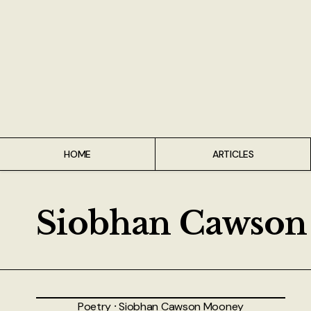
Home
Articles
Interviews
Live Reviews
HOME
ARTICLES
Creative Writing
Poetry
Siobhan Cawso
Short Stories
Write Speak Recover
Poetry
⸱
Siobhan Cawson Mooney