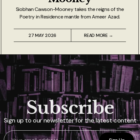
Siobhan Cawson-Mooney takes the reigns of the
Poetry in Residence mantle from Ameer Azad.
27 MAY 2026
READ MORE →
Subscribe
Sign up to our newsletter for the latest content