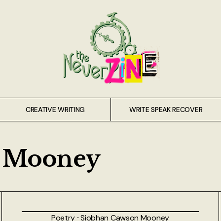
CREATIVE WRITING
WRITE SPEAK RECOVER
n Mooney
Poetry
⸱
Siobhan Cawson Mooney