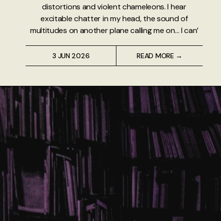
distortions and violent chameleons. I hear
excitable chatter in my head, the sound of
multitudes on another plane calling me on… I can’
3 JUN 2026
READ MORE →