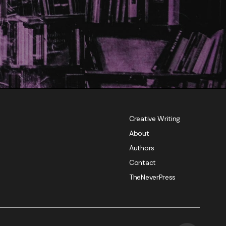
Creative Writing
About
Authors
Contact
TheNeverPress