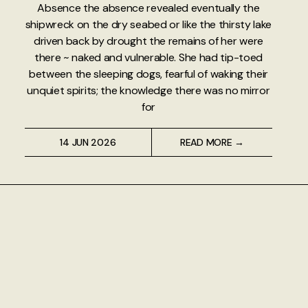
Absence the absence revealed eventually the
shipwreck on the dry seabed or like the thirsty lake
driven back by drought the remains of her were
there ~ naked and vulnerable. She had tip-toed
between the sleeping dogs, fearful of waking their
unquiet spirits; the knowledge there was no mirror
for
14 JUN 2026
READ MORE →