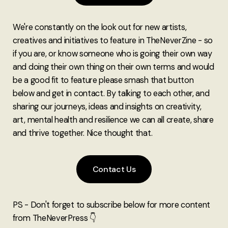
We're constantly on the look out for new artists,
creatives and initiatives to feature in TheNeverZine - so
if you are, or know someone who is going their own way
and doing their own thing on their own terms and would
be a good fit to feature please smash that button
below and get in contact. By talking to each other, and
sharing our journeys, ideas and insights on creativity,
art, mental health and resilience we can all create, share
and thrive together. Nice thought that.
Contact Us
PS - Don't forget to subscribe below for more content
from TheNeverPress 👇