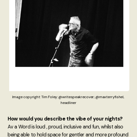
Image copyright: Tim Foley: @writespeakrecover; @maxterryfishel, 
headliner
How would you describe the vibe of your nights?
Av a Word is loud , proud, inclusive and fun, whilst also
being able to hold space for gentler and more profound