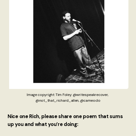
Image copyright: Tim Foley: @writespeakrecover, 
@not_that_richard_allen, @cameoclo
Nice one Rich, please share one poem that sums
up you and what you’re doing: