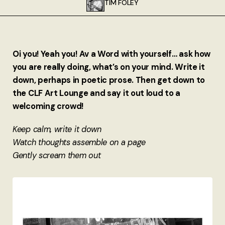
TIM FOLEY
About
Authors
Oi you! Yeah you! Av a Word with yourself… ask how
Contact
you are really doing, what’s on your mind. Write it
down, perhaps in poetic prose. Then get down to
TheNeverPress
the CLF Art Lounge and say it out loud to a
welcoming crowd!
Keep calm, write it down
Watch thoughts assemble on a page
Gently scream them out