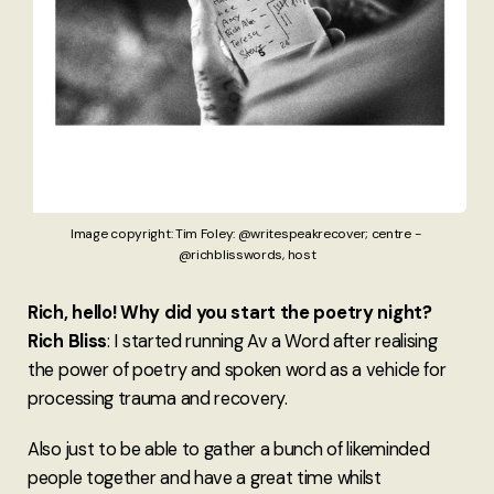
Image copyright: Tim Foley: @writespeakrecover; centre - 
@richblisswords, host
Rich, hello! Why did you start the poetry night?
Rich Bliss
: I started running Av a Word after realising
the power of poetry and spoken word as a vehicle for
processing trauma and recovery.
Also just to be able to gather a bunch of likeminded
people together and have a great time whilst