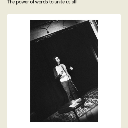
The power of words to unite us all!