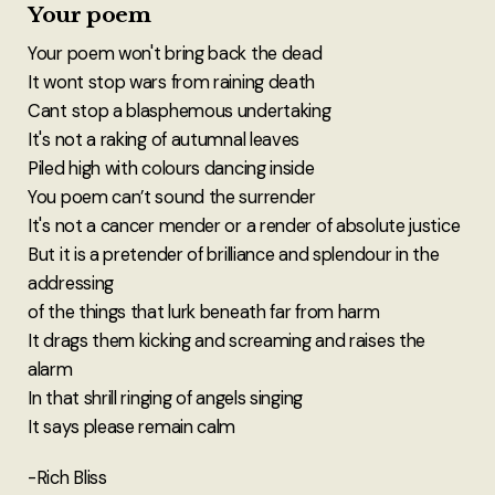
Your poem
Your poem won't bring back the dead
It wont stop wars from raining death
Cant stop a blasphemous undertaking
It's not a raking of autumnal leaves
Piled high with colours dancing inside
You poem can’t sound the surrender
It's not a cancer mender or a render of absolute justice
But it is a pretender of brilliance and splendour in the
addressing
of the things that lurk beneath far from harm
It drags them kicking and screaming and raises the
alarm
In that shrill ringing of angels singing
It says please remain calm
-Rich Bliss