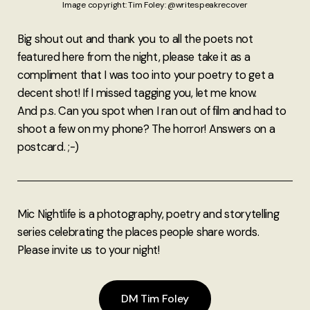
Image copyright: Tim Foley: @writespeakrecover
Big shout out and thank you to all the poets not
featured here from the night, please take it as a
compliment that I was too into your poetry to get a
decent shot! If I missed tagging you, let me know.
And p.s. Can you spot when I ran out of film and had to
shoot a few on my phone? The horror! Answers on a
postcard. ;-)
Mic Nightlife is a photography, poetry and storytelling
series celebrating the places people share words.
Please invite us to your night!
DM Tim Foley