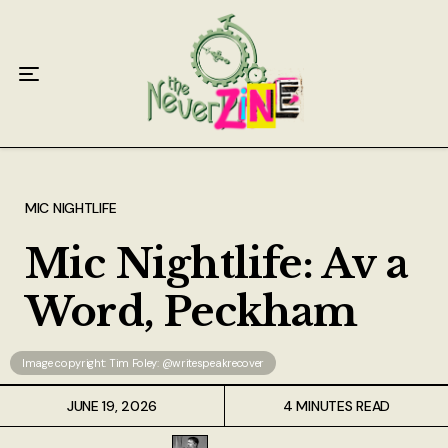
Home
Articles
Interviews
Live Reviews
MIC NIGHTLIFE
Creative Writing
Mic Nightlife: Av a
Poetry
Word, Peckham
Short Stories
Image copyright: Tim Foley: @writespeakrecover
Write Speak Recover
JUNE 19, 2026
4 MINUTES READ