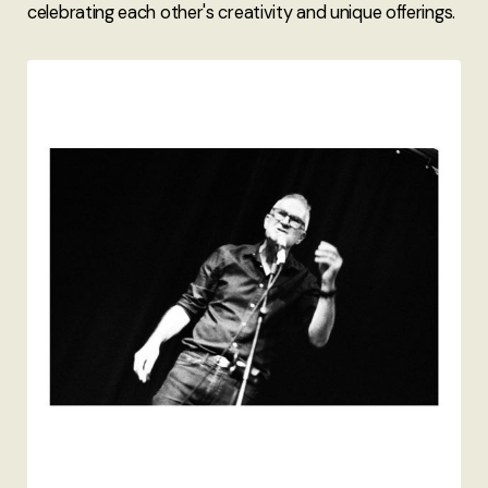
celebrating each other's creativity and unique offerings.