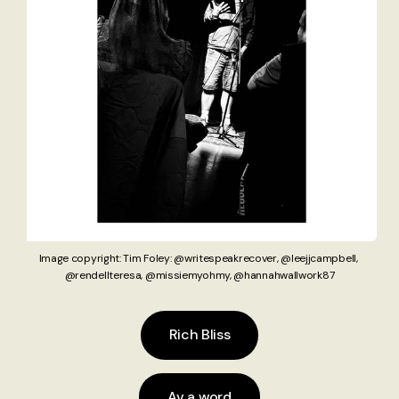
Image copyright: Tim Foley: @writespeakrecover, @leejjcampbell
,
@rendellteresa, @missiemyohmy, @hannahwallwork87
Rich Bliss
Av a word