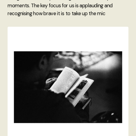
moments. The key focus for us is applauding and
recognising how brave it is to take up the mic