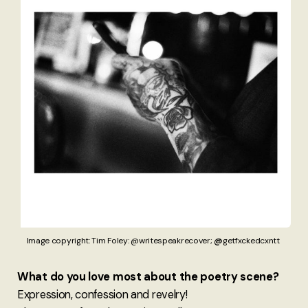
Image copyright: Tim Foley: @writespeakrecover; 
@
getfxckedcxntt 
What do you love most about the poetry scene?
Expression, confession and revelry!