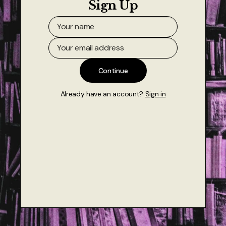
Sign Up
About
Authors
Contact
Continue
TheNeverPress
Already have an account?
Sign in