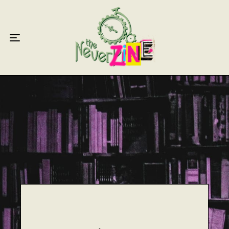
Home
Articles
Interviews
Live Reviews
Creative Writing
Poetry
Short Stories
Write Speak Recover