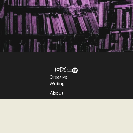
Creative
Writing
About
Authors
Contact
TheNeverPress