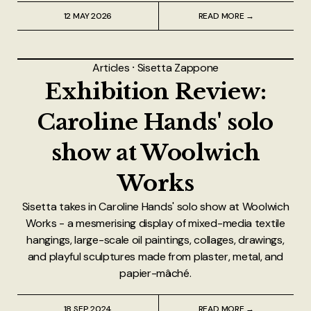
12 MAY 2026
READ MORE →
Articles
⸱
Sisetta Zappone
Exhibition Review:
Caroline Hands' solo
show at Woolwich
Works
Sisetta takes in Caroline Hands' solo show at Woolwich
Works - a mesmerising display of mixed-media textile
hangings, large-scale oil paintings, collages, drawings,
and playful sculptures made from plaster, metal, and
papier-mâché.
18 SEP 2024
READ MORE →