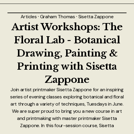
About
Articles
⸱
Graham Thomas
⸱
Sisetta Zappone
Authors
Artist Workshops: The
Contact
Floral Lab - Botanical
Drawing, Painting &
TheNeverPress
Printing with Sisetta
Zappone
Join artist printmaker Sisetta Zappone for an inspiring
series of evening classes exploring botanical and floral
art through a variety of techniques, Tuesdays in June.
We are super proud to bring you a new course in art
and printmaking with master printmaker Sisetta
Zappone. In this four-session course, Sisetta