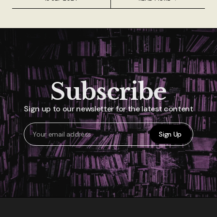
Subscribe
Sign up to our newsletter for the latest content
Sign Up