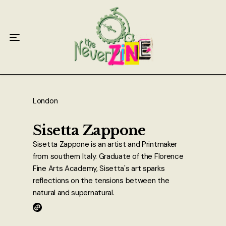
Home
Articles
Interviews
Live Reviews
London
Creative Writing
Sisetta Zappone
Sisetta Zappone is an artist and Printmaker
Poetry
from southern Italy. Graduate of the Florence
Fine Arts Academy, Sisetta's art sparks
Short Stories
reflections on the tensions between the
natural and supernatural.
Write Speak Recover