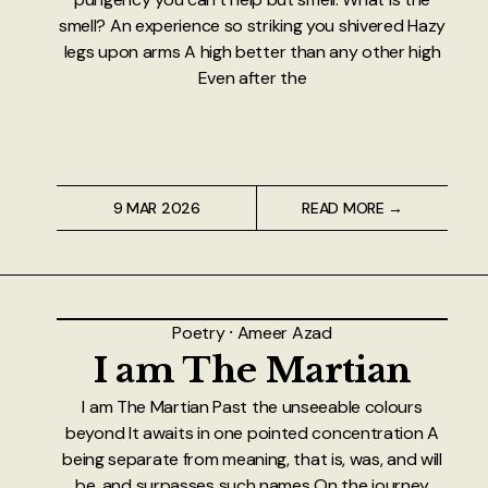
smell? An experience so striking you shivered Hazy
legs upon arms A high better than any other high
Even after the
9 MAR 2026
READ MORE →
Poetry
⸱
Ameer Azad
I am The Martian
I am The Martian Past the unseeable colours
beyond It awaits in one pointed concentration A
being separate from meaning, that is, was, and will
be, and surpasses such names On the journey