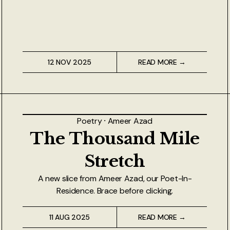
12 NOV 2025
READ MORE →
Poetry
⸱
Ameer Azad
The Thousand Mile
Stretch
A new slice from Ameer Azad, our Poet-In-
Residence. Brace before clicking.
11 AUG 2025
READ MORE →