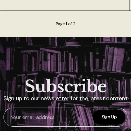
Page 1 of 2
Subscribe
Sign up to our newsletter for the latest content
Sign Up