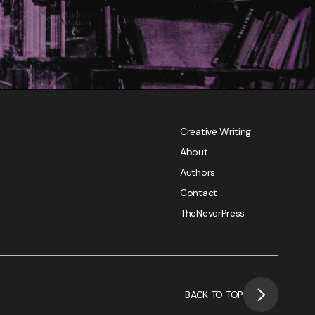
Creative Writing
About
Authors
Contact
TheNeverPress
BACK TO TOP