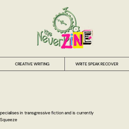
CREATIVE WRITING
WRITE SPEAK RECOVER
ecialises in transgressive fiction and is currently
n Squeeze