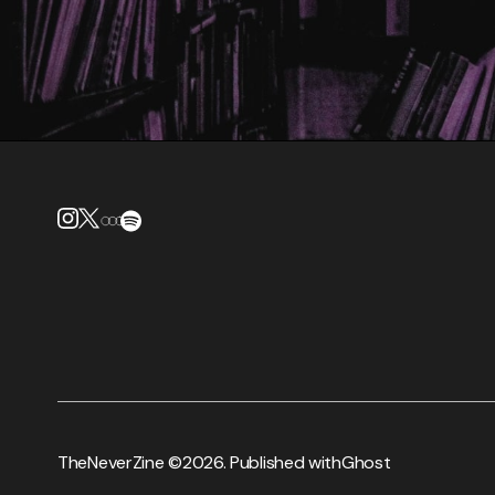
TheNeverZine ©
2026. Published with
Ghost