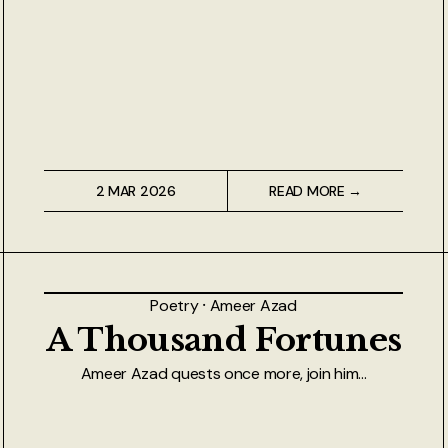
2 MAR 2026
READ MORE →
Poetry
⸱
Ameer Azad
A Thousand Fortunes
Ameer Azad quests once more, join him...