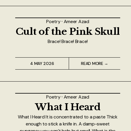
About
Authors
Poetry
⸱
Ameer Azad
Cult of the Pink Skull
Contact
Brace! Brace! Brace!
TheNeverPress
4 MAY 2026
READ MORE →
Poetry
⸱
Ameer Azad
What I Heard
What I Heard It is concentrated to a paste Thick
enough to stick a knife in. A damp-sweet
pungency you can’t help but smell. What is the