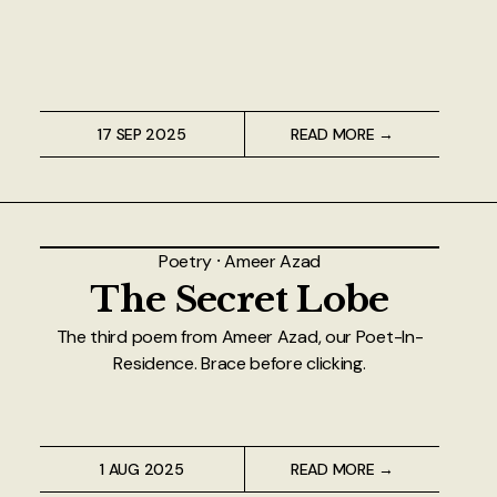
17 SEP 2025
READ MORE →
Poetry
⸱
Ameer Azad
The Secret Lobe
The third poem from Ameer Azad, our Poet-In-
Residence. Brace before clicking.
1 AUG 2025
READ MORE →