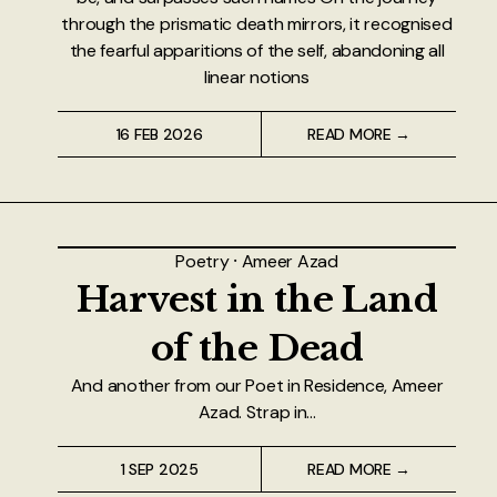
through the prismatic death mirrors, it recognised
the fearful apparitions of the self, abandoning all
linear notions
16 FEB 2026
READ MORE →
Poetry
⸱
Ameer Azad
Harvest in the Land
of the Dead
And another from our Poet in Residence, Ameer
Azad. Strap in...
1 SEP 2025
READ MORE →