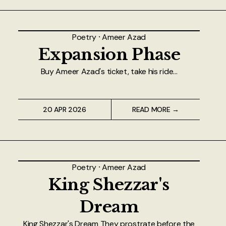
Poetry
⸱
Ameer Azad
Expansion Phase
Buy Ameer Azad's ticket, take his ride...
20 APR 2026
READ MORE →
Poetry
⸱
Ameer Azad
King Shezzar's
Dream
King Shezzar's Dream They prostrate before the