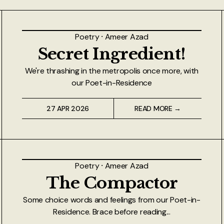
Poetry
⸱
Ameer Azad
Secret Ingredient!
We're thrashing in the metropolis once more, with
our Poet-in-Residence
27 APR 2026
READ MORE →
Poetry
⸱
Ameer Azad
The Compactor
Some choice words and feelings from our Poet-in-
Residence. Brace before reading...