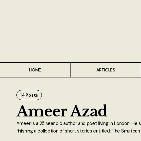
Home
Articles
Interviews
Live Reviews
HOME
ARTICLES
Creative Writing
Poetry
14 Posts
Ameer Azad
Short Stories
Ameer is a 25 year old author and poet living in London. He sp
Write Speak Recover
finishing a collection of short stories entitled: The Smutca