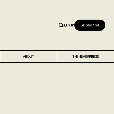
Sign In
Subscribe
ABOUT
THENEVERPRESS