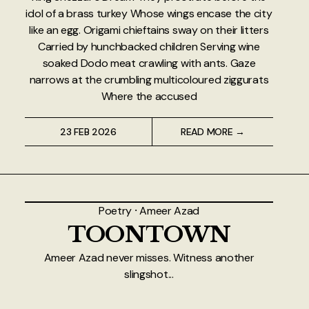
idol of a brass turkey Whose wings encase the city
like an egg. Origami chieftains sway on their litters
Carried by hunchbacked children Serving wine
soaked Dodo meat crawling with ants. Gaze
narrows at the crumbling multicoloured ziggurats
Where the accused
23 FEB 2026
READ MORE →
Poetry
⸱
Ameer Azad
TOONTOWN
Ameer Azad never misses. Witness another
slingshot...