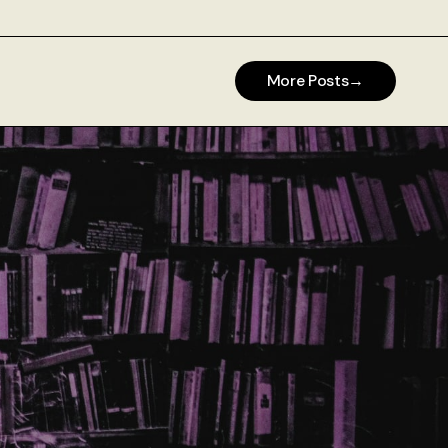
More Posts
→