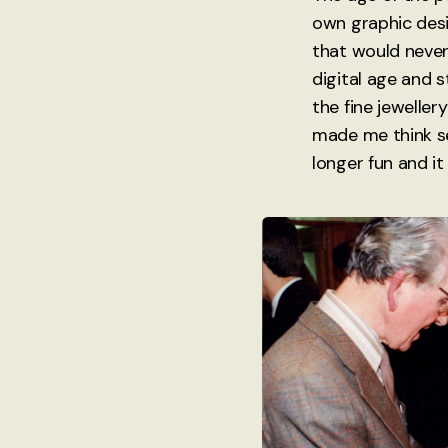
own graphic desi
that would never
digital age and 
the fine jewellery
made me think se
longer fun and it