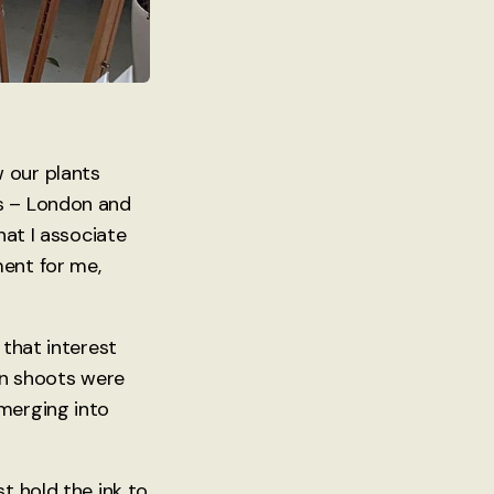
 our plants
es – London and
hat I associate
ment for me,
 that interest
en shoots were
emerging into
t hold the ink to