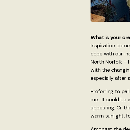
What is your cr
Inspiration come
cope with our in
North Norfolk – I
with the changin
especially after 
Preferring to pai
me. It could be 
appearing. Or th
warm sunlight, fo
Amongst the decis