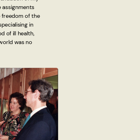
ke assignments
e freedom of the
pecialising in
 of ill health,
 world was no