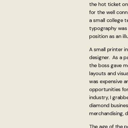
the hot ticket o
for the well con
a small college 
typography was 
position as an il
A small printer 
designer. As a pa
the boss gave me
layouts and visu
was expensive an
opportunities for
industry, I grabb
diamond business 
merchandising, d
The age of the p