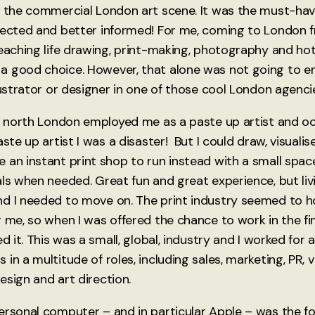
n the commercial London art scene. It was the must-have
nected and better informed! For me, coming to London f
teaching life drawing, print-making, photography and ho
a good choice. However, that alone was not going to e
lustrator or designer in one of those cool London agenci
in north London employed me as a paste up artist and o
ste up artist I was a disaster! But I could draw, visualis
 an instant print shop to run instead with a small spa
als when needed. Great fun and great experience, but liv
d I needed to move on. The print industry seemed to ho
 me, so when I was offered the chance to work in the fin
ed it. This was a small, global, industry and I worked for
in a multitude of roles, including sales, marketing, PR, v
esign and art direction.
ersonal computer – and in particular Apple – was the f