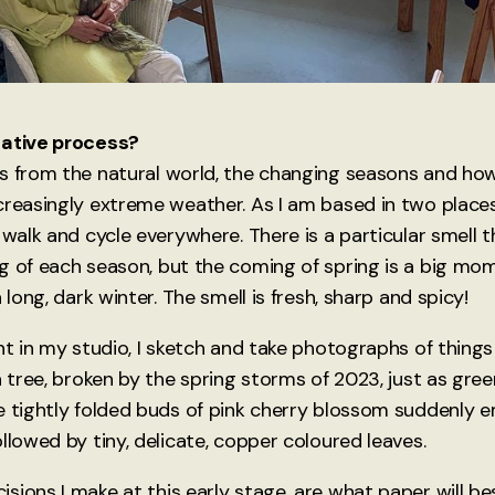
eative process?
s from the natural world, the changing seasons and how
creasingly extreme weather. As I am based in two plac
 walk and cycle everywhere. There is a particular smell t
g of each season, but the coming of spring is a big mo
a long, dark winter. The smell is fresh, sharp and spicy!
nt in my studio, I sketch and take photographs of things
a tree, broken by the spring storms of 2023, just as gre
e tightly folded buds of pink cherry blossom suddenly 
llowed by tiny, delicate, copper coloured leaves.
ions I make at this early stage, are what paper will bes