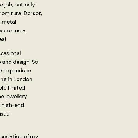
 job, but only
rom rural Dorset,
t metal
nsure me a
es!
ccasional
e and design. So
ce to produce
ing in London
ld limited
e jewellery
 a high-end
isual
oundation of my