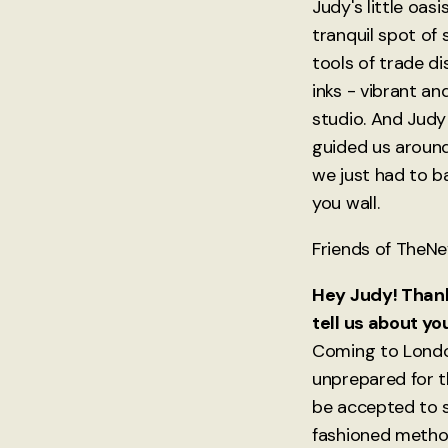
Judy's little oas
tranquil spot of 
tools of trade di
inks - vibrant an
studio. And Judy
guided us around
we just had to b
you wall.
Friends of TheNev
Hey Judy! Thanks
tell us about yo
Coming to London
unprepared for t
be accepted to s
fashioned metho