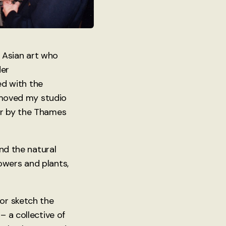
in Asian art who
der
d with the
I moved my studio
er by the Thames
and the natural
owers and plants,
 or sketch the
– a collective of