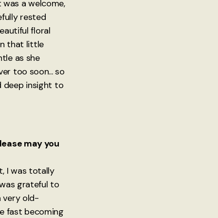
it was a welcome,
efully rested
autiful floral
 that little
tle as she
er too soon... so
 deep insight to
 Please may you
 I was totally
 was grateful to
 very old-
re fast becoming