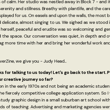
is of calm. Her studio was nestled away in Block 7 - and 
serenity and stillness. Breathy with plantlife, and the car
splayed for us. On easels and upon the walls, the most be
d delicate, almost singing to us. We sighed as we stood in
 herself, peaceful and erudite was so welcoming and gen
 the space. Our conversation was quiet, in depth and ov
ag more time with her and bring her wonderful work and
erZine, we give you - Judy Head...
 for talking to us today! Let's go back to the start.
ur creative journey so far?
 in the early 1970s and not being an academic student,
he fiercely competitive college application system. So I
tudy graphic design in a small suburban art school with
ds of teaching. Advertising and marketing agencies we