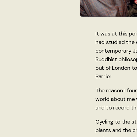
It was at this po
had studied the 
contemporary Ja
Buddhist philoso
out of London to
Barrier.
The reason I foun
world about me w
and to record t
Cycling to the s
plants and the c