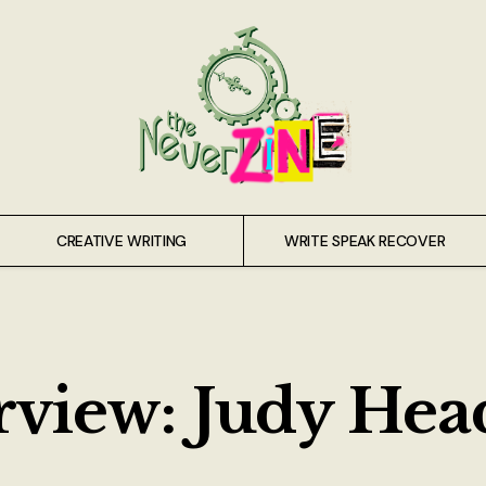
CREATIVE WRITING
WRITE SPEAK RECOVER
view: Judy Head,