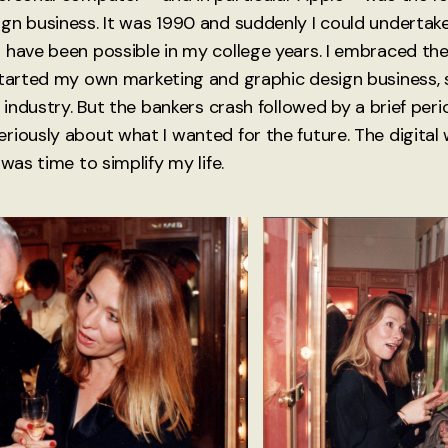
gn business. It was 1990 and suddenly I could underta
 have been possible in my college years. I embraced th
started my own marketing and graphic design business, s
 industry. But the bankers crash followed by a brief period
riously about what I wanted for the future. The digital
 was time to simplify my life.