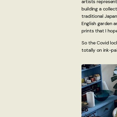
artists represent
building a collec
traditional Japan
English garden a
prints that I hop
So the Covid loc
totally on ink-pa