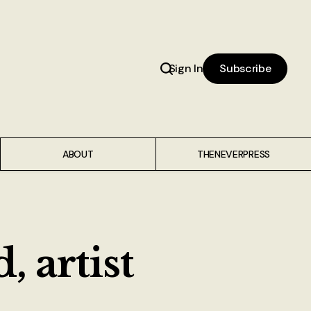
Sign In
Subscribe
ABOUT
THENEVERPRESS
 artist