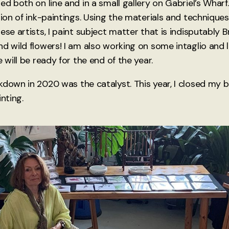
ed both on line and in a small gallery on Gabriel’s Wharf.
tion of ink-paintings. Using the materials and techniques
ese artists, I paint subject matter that is indisputably B
nd wild flowers! I am also working on some intaglio and 
e will be ready for the end of the year.
kdown in 2020 was the catalyst. This year, I closed my 
inting.