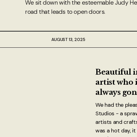
We sit down with the esteemable Judy Hea
About
road that leads to open doors.
Authors
Contact
AUGUST 13, 2025
TheNeverPress
Beautiful 
artist who 
always gon
We had the plea
Studios - a spra
artists and craft
was a hot day, it