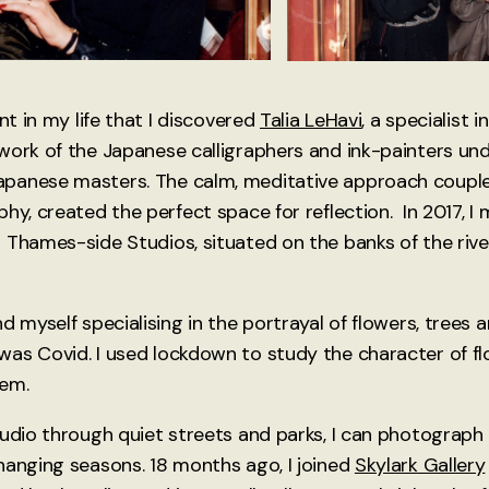
int in my life that I discovered
Talia LeHavi
, a specialist 
work of the Japanese calligraphers and ink-painters un
panese masters. The calm, meditative approach couple
phy, created the perfect space for reflection. In 2017, 
 Thames-side Studios, situated on the banks of the riv
d myself specialising in the portrayal of flowers, trees 
as Covid. I used lockdown to study the character of fl
hem.
tudio through quiet streets and parks, I can photograph
hanging seasons. 18 months ago, I joined
Skylark Gallery