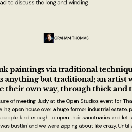
d to discuss the long and winding
GRAHAM THOMAS
ink paintings via traditional techniq
is anything but traditional; an artist
e their own way, through thick and t
sure of meeting Judy at the Open Studios event for Th
wling open house over a huge former industrial estate, 
speople, kind enough to open their sanctuaries and let us
 was bustlin' and we were zipping about like crazy. Unti