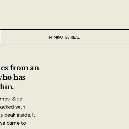
14 MINUTES READ
ues from an
 who has
hin.
ames-Side
packed with
 peak inside. It
l we came to