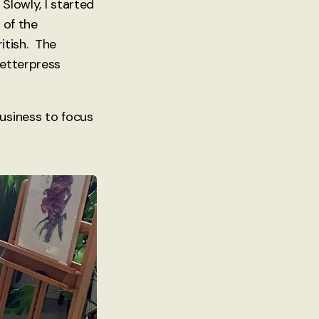
 Slowly, I started
 of the
ritish. The
letterpress
business to focus