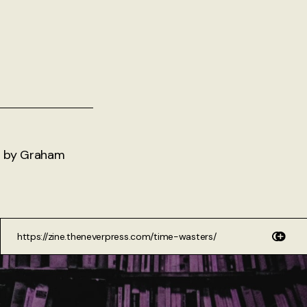
ms by Graham