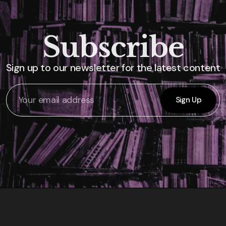
Subscribe
Sign up to our newsletter for the latest content
Sign Up