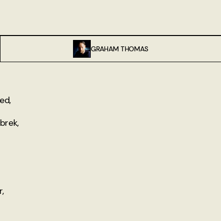
GRAHAM THOMAS
ed,
 brek,
,