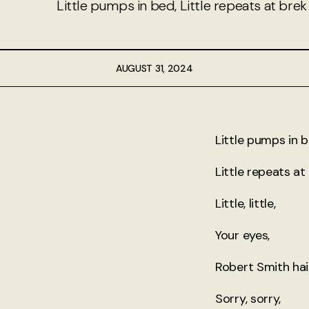
Little pumps in bed, Little repeats at brek
About
Authors
AUGUST 31, 2024
Contact
TheNeverPress
Little pumps in b
Little repeats at
Little, little,
Your eyes,
Robert Smith hair
Sorry, sorry,