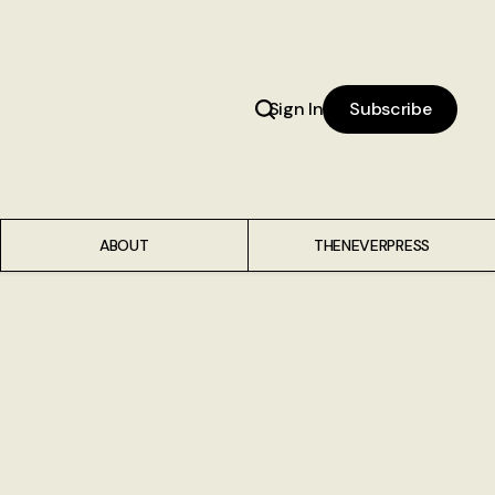
Sign In
Subscribe
ABOUT
THENEVERPRESS