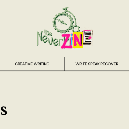
CREATIVE WRITING
WRITE SPEAK RECOVER
s