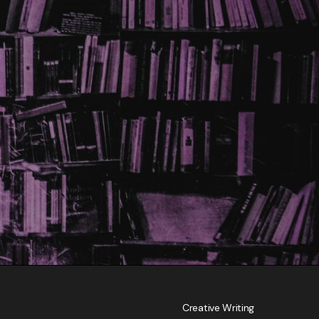
Creative Writing