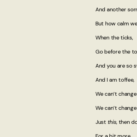
And another sorr
But how calm we
When the ticks,
Go before the to
And you are so 
And I am toffee,
We can’t change 
We can’t change
Just
this
, then d
For a bit more,