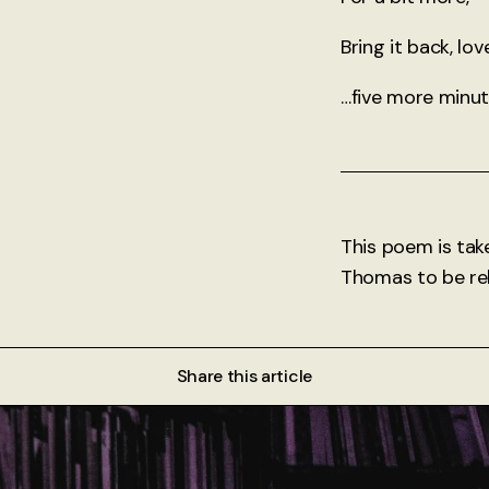
Bring it back, lov
…five more minut
This poem is tak
Thomas to be rel
Share this article