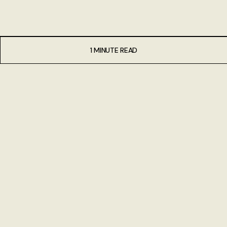
1 MINUTE READ