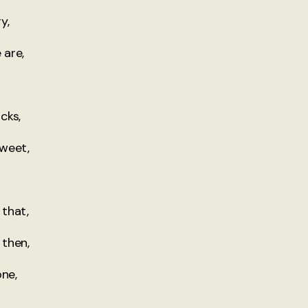
y,
 are,
cks,
sweet,
that,
 then,
one,