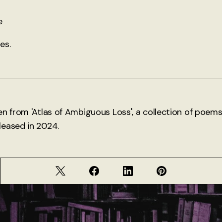
e
es.
en from 'Atlas of Ambiguous Loss', a collection of poe
eased in 2024.