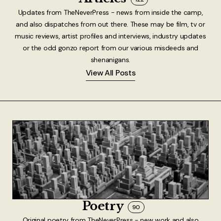
Updates from TheNeverPress - news from inside the camp,
and also dispatches from out there. These may be film, tv or
music reviews, artist profiles and interviews, industry updates
or the odd gonzo report from our various misdeeds and
shenanigans.
View All Posts
Poetry
90
Original poetry from TheNeverPress - new work and also