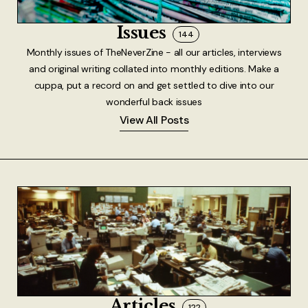
About
Issues
144
Authors
Monthly issues of TheNeverZine - all our articles, interviews
and original writing collated into monthly editions. Make a
Contact
cuppa, put a record on and get settled to dive into our
wonderful back issues
TheNeverPress
View All Posts
Articles
122