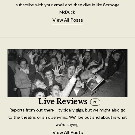
subscribe with your email and then dive in like Scrooge
McDuck.
View All Posts
Live Reviews
20
Reports from out there - typically gigs, but we might also go
to the theatre, or an open-mic. We'll be out and about is what
we're saying.
View All Posts