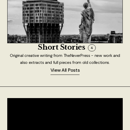
Short Stories
4
Original creative writing from TheNeverPress - new work and
also extracts and full pieces from old collections.
View All Posts