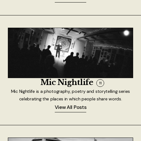
Mic Nightlife
11
Mic Nightlife is a photography, poetry and storytelling series
celebrating the places in which people share words.
View All Posts