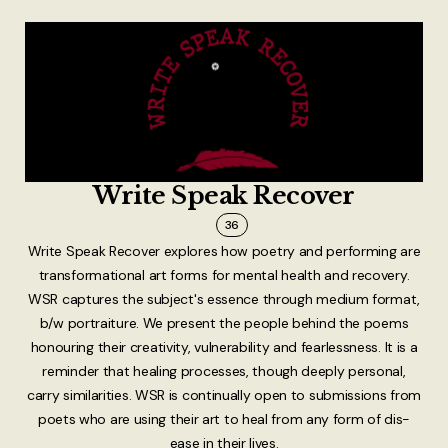
Write Speak Recover
36
Write Speak Recover explores how poetry and performing are
transformational art forms for mental health and recovery.
WSR captures the subject's essence through medium format,
b/w portraiture. We present the people behind the poems
honouring their creativity, vulnerability and fearlessness. It is a
reminder that healing processes, though deeply personal,
carry similarities. WSR is continually open to submissions from
poets who are using their art to heal from any form of dis-
ease in their lives.