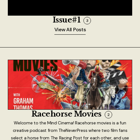
Issue#1
3
View All Posts
Racehorse Movies
2
Welcome to the Mind Cinema! Racehorse movies is a fun
creative podcast from TheNeverPress where two film fans
select a horse from The Racing Post for each other, and use