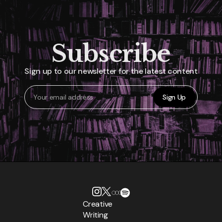
Subscribe
Sign up to our newsletter for the latest content
Sign Up
Creative
Writing