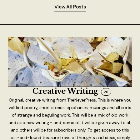
View All Posts
Creative Writing
26
Original, creative writing from TheNeverPress. This is where you
will find poetry, short stories, epiphanies, musings and all sorts
of strange and beguiling work. This will be a mix of old work
and also new writing - and, some of it will be given away to all,
and others will be for subscribers only. To get access to this
lost-and-found treasure trove of thoughts and ideas, simply