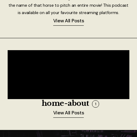
the name of that horse to pitch an entire movie! This podcast
is available on all your favourite streaming platforms.
View All Posts
home-about
1
View All Posts