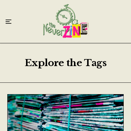
Home
Articles
Interviews
Live Reviews
Explore the Tags
Creative Writing
Poetry
Short Stories
Write Speak Recover