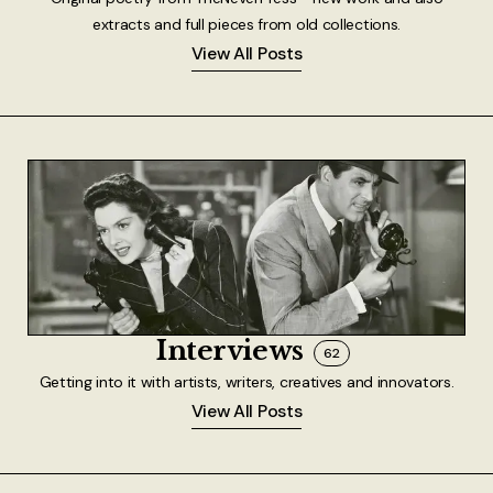
extracts and full pieces from old collections.
View All Posts
Interviews
62
Getting into it with artists, writers, creatives and innovators.
View All Posts